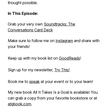
thought possible.
In This Episode:
Grab your very own
Soundtracks: The
Conversations Card Deck
Make sure to follow me on
Instagram
and share with
your friends!
Keep up with my book list on
GoodReads
!
Sign up for my newsletter,
Try This!
Book me to
speak
at your event or to your team!
My new book
All It Takes Is a Goal
is available! You
can grab a copy from your favorite bookstore or at
atgbook.com
.