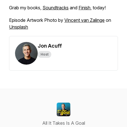
Grab my books,
Soundtracks
and
Finish
, today!
Episode Artwork Photo by
Vincent van Zalinge
on
Unsplash
Jon Acuff
Host
All It Takes Is A Goal