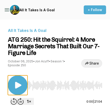
+ Follow
All It Takes Is A Goal
All It Takes Is A Goal
ATG 250: Hit the Squirrel: 4 More
Marriage Secrets That Built Our 7-
Figure Life
October 06, 2025
•
Jon Acuff
•
Season 1
•
Share
Episode 250
Use Left/Right to seek, Home/End to jump to st
0:00
|
21:04