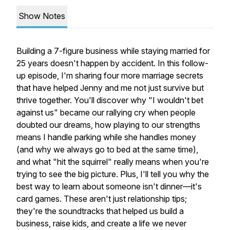
Show Notes
Building a 7-figure business while staying married for
25 years doesn't happen by accident. In this follow-
up episode, I'm sharing four more marriage secrets
that have helped Jenny and me not just survive but
thrive together. You'll discover why "I wouldn't bet
against us" became our rallying cry when people
doubted our dreams, how playing to our strengths
means I handle parking while she handles money
(and why we always go to bed at the same time),
and what "hit the squirrel" really means when you're
trying to see the big picture. Plus, I'll tell you why the
best way to learn about someone isn't dinner—it's
card games. These aren't just relationship tips;
they're the soundtracks that helped us build a
business, raise kids, and create a life we never