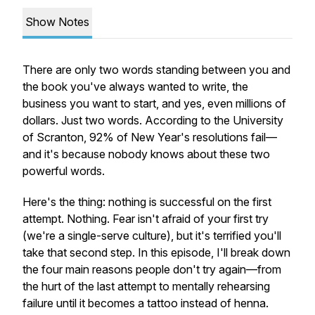
Show Notes
There are only two words standing between you and
the book you've always wanted to write, the
business you want to start, and yes, even millions of
dollars. Just two words. According to the University
of Scranton, 92% of New Year's resolutions fail—
and it's because nobody knows about these two
powerful words.
Here's the thing: nothing is successful on the first
attempt. Nothing. Fear isn't afraid of your first try
(we're a single-serve culture), but it's terrified you'll
take that second step. In this episode, I'll break down
the four main reasons people don't try again—from
the hurt of the last attempt to mentally rehearsing
failure until it becomes a tattoo instead of henna.