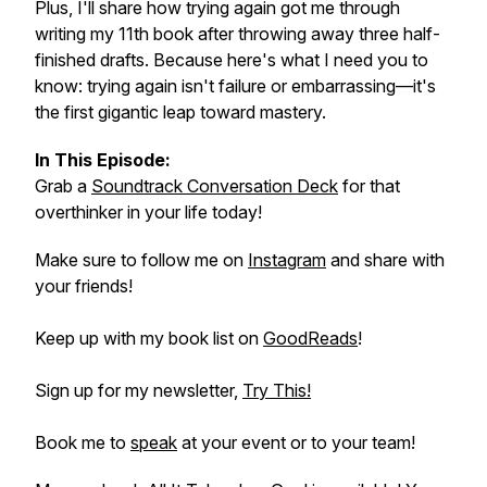
Plus, I'll share how trying again got me through
writing my 11th book after throwing away three half-
finished drafts. Because here's what I need you to
know: trying again isn't failure or embarrassing—it's
the first gigantic leap toward mastery.
In This Episode:
Grab a
Soundtrack Conversation Deck
for that
overthinker in your life today!
Make sure to follow me on
Instagram
and share with
your friends!
Keep up with my book list on
GoodReads
!
Sign up for my newsletter,
Try This!
Book me to
speak
at your event or to your team!