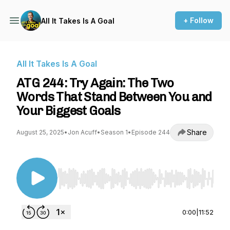
+ Follow
All It Takes Is A Goal
All It Takes Is A Goal
ATG 244: Try Again: The Two
Words That Stand Between You and
Your Biggest Goals
Share
August 25, 2025
•
Jon Acuff
•
Season 1
•
Episode 244
Use Left/Right to seek, Home/End to jump to st
0:00
|
11:52