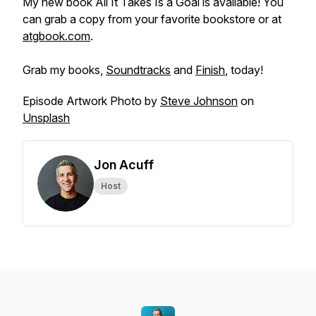
My new book
All It Takes Is a Goal
is available! You
can grab a copy from your favorite bookstore or at
atgbook.com
.
Grab my books,
Soundtracks
and
Finish
, today!
Episode Artwork Photo by
Steve Johnson
on
Unsplash
Jon Acuff
Host