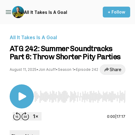
+ Follow
All It Takes Is A Goal
All It Takes Is A Goal
ATG 242: Summer Soundtracks
Part 6: Throw Shorter Pity Parties
Share
August 11, 2025
•
Jon Acuff
•
Season 1
•
Episode 242
Use Left/Right to seek, Home/End to jump to st
0:00
|
17:17