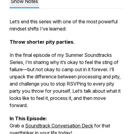
Show Notes
Let’s end this series with one of the most powerful
mindset shifts I’ve learned:
Throw shorter pity parties.
In the final episode of my
Summer Soundtracks
Series
, I’m sharing why it’s okay to feel the sting of
failure—but not okay to camp out in it forever. I’ll
unpack the difference between processing and pity,
and challenge you to stop RSVPing to every pity
party you throw for yourself. Let’s talk about what it
looks like to feel it, process it, and then move
forward.
In This Episode:
Grab a
Soundtrack Conversation Deck
for that
overthinker in your life today!