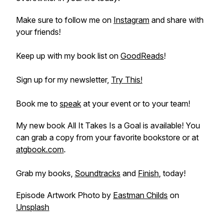
Make sure to follow me on
Instagram
and share with
your friends!
Keep up with my book list on
GoodReads
!
Sign up for my newsletter,
Try This!
Book me to
speak
at your event or to your team!
My new book
All It Takes Is a Goal
is available! You
can grab a copy from your favorite bookstore or at
atgbook.com
.
Grab my books,
Soundtracks
and
Finish
, today!
Episode Artwork Photo by
Eastman Childs
on
Unsplash