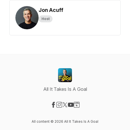
Jon Acuff
Host
All It Takes Is A Goal
Visit our Facebook page
Visit our Instagram page
Visit our X-com page
Visit our YouTube page
Visit our Website page
All content © 2026 All It Takes Is A Goal