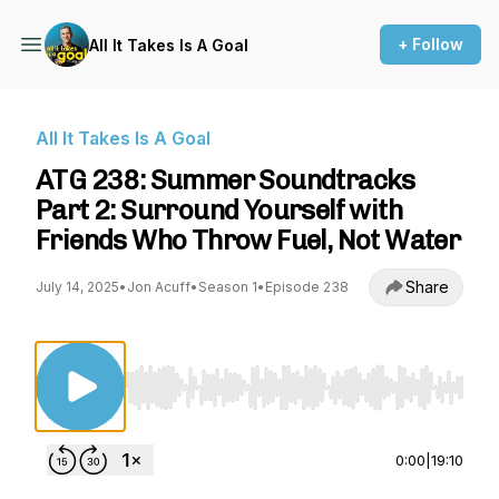
+ Follow
All It Takes Is A Goal
All It Takes Is A Goal
ATG 238: Summer Soundtracks
Part 2: Surround Yourself with
Friends Who Throw Fuel, Not Water
Share
July 14, 2025
•
Jon Acuff
•
Season 1
•
Episode 238
Use Left/Right to seek, Home/End to jump to st
0:00
|
19:10