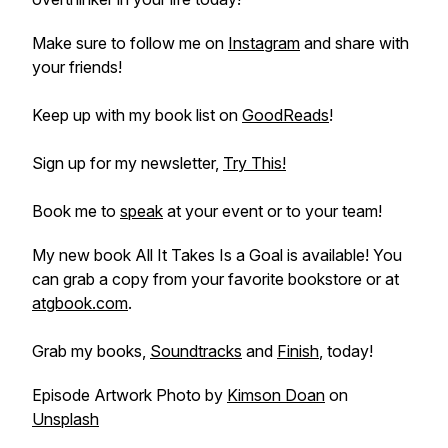
Make sure to follow me on
Instagram
and share with
your friends!
Keep up with my book list on
GoodReads
!
Sign up for my newsletter,
Try This!
Book me to
speak
at your event or to your team!
My new book
All It Takes Is a Goal
is available! You
can grab a copy from your favorite bookstore or at
atgbook.com
.
Grab my books,
Soundtracks
and
Finish
, today!
Episode Artwork Photo by
Kimson Doan
on
Unsplash