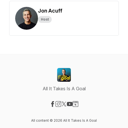
Jon Acuff
Host
All It Takes Is A Goal
Visit our Facebook page
Visit our Instagram page
Visit our X-com page
Visit our YouTube page
Visit our Website page
All content © 2026 All It Takes Is A Goal