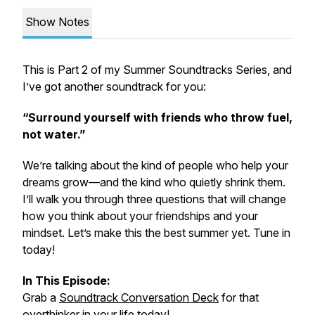
Show Notes
This is Part 2 of my
Summer Soundtracks Series
, and
I’ve got another soundtrack for you:
“Surround yourself with friends who throw fuel,
not water.”
We’re talking about the kind of people who help your
dreams grow—and the kind who quietly shrink them.
I’ll walk you through three questions that will change
how you think about your friendships and your
mindset. Let’s make this the best summer yet. Tune in
today!
In This Episode:
Grab a
Soundtrack Conversation Deck
for that
overthinker in your life today!