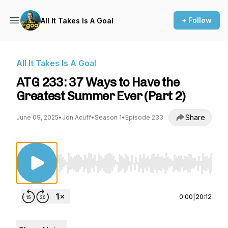
+ Follow
All It Takes Is A Goal
All It Takes Is A Goal
ATG 233: 37 Ways to Have the
Greatest Summer Ever (Part 2)
Share
June 09, 2025
•
Jon Acuff
•
Season 1
•
Episode 233
Use Left/Right to seek, Home/End to jump to st
0:00
|
20:12