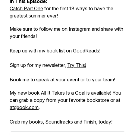
In This Episode:
Catch Part One
for the first 18 ways to have the
greatest summer ever!
Make sure to follow me on
Instagram
and share with
your friends!
Keep up with my book list on
GoodReads
!
Sign up for my newsletter,
Try This!
Book me to
speak
at your event or to your team!
My new book
All It Takes Is a Goal
is available! You
can grab a copy from your favorite bookstore or at
atgbook.com
.
Grab my books,
Soundtracks
and
Finish
, today!