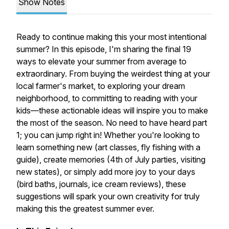
Show Notes
Ready to continue making this your most intentional
summer? In this episode, I'm sharing the final 19
ways to elevate your summer from average to
extraordinary. From buying the weirdest thing at your
local farmer's market, to exploring your dream
neighborhood, to committing to reading with your
kids—these actionable ideas will inspire you to make
the most of the season. No need to have heard part
1; you can jump right in! Whether you're looking to
learn something new (art classes, fly fishing with a
guide), create memories (4th of July parties, visiting
new states), or simply add more joy to your days
(bird baths, journals, ice cream reviews), these
suggestions will spark your own creativity for truly
making this the greatest summer ever.