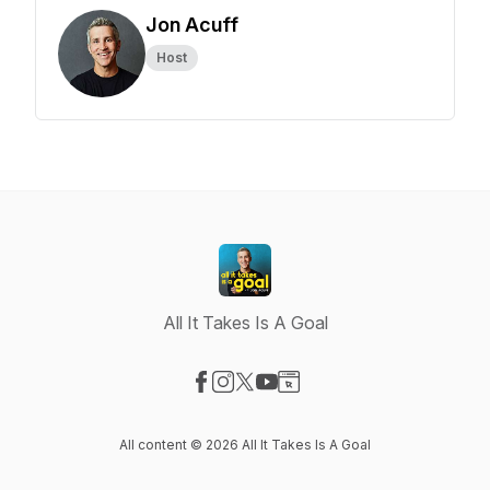
Jon Acuff
Host
All It Takes Is A Goal
Visit our Facebook page
Visit our Instagram page
Visit our X-com page
Visit our YouTube page
Visit our Website page
All content © 2026 All It Takes Is A Goal